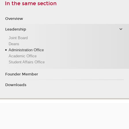
In the same section
Overview
Leadership
Joint Board
Deans
Administration Office
Academic Office
Student Affairs Office
Founder Member
Downloads