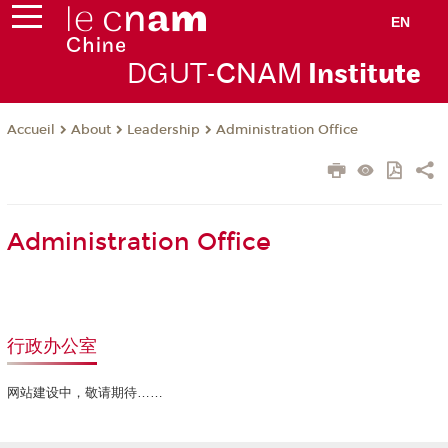
EN
DGUT-
CNAM
Instit
ute
About
Leadership
Administration Office
Accueil
Administration Office
行政办公室
网站建设中，敬请期待……