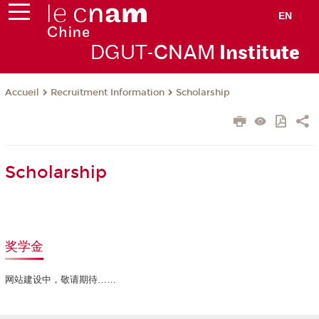
EN
DGUT-
CNAM
Instit
ute
Recruitment Information
Scholarship
Accueil
Scholarship
奖学金
网站建设中，敬请期待……