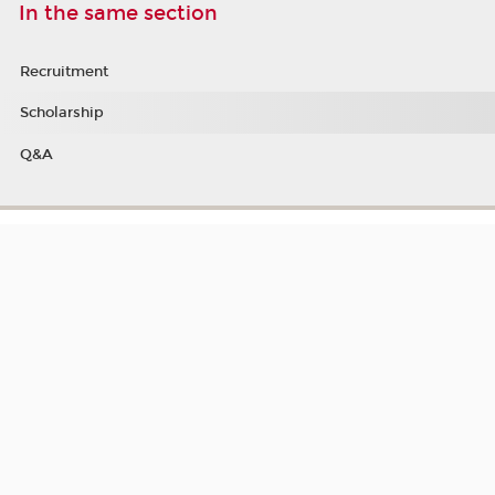
In the same section
Recruitment
Scholarship
Q&A