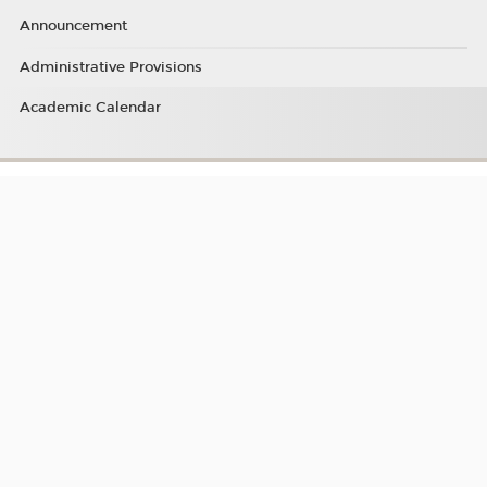
Announcement
Administrative Provisions
Academic Calendar