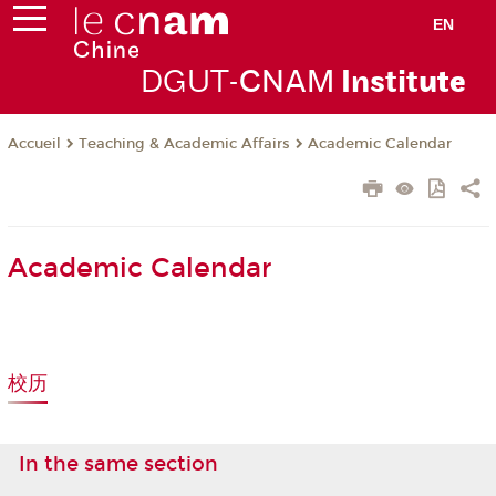
EN
DGUT-
CNAM
Instit
ute
Teaching & Academic Affairs
Academic Calendar
Accueil
Academic Calendar
校历
In the same section