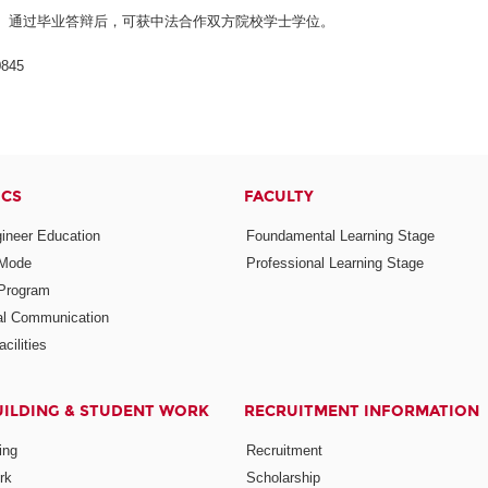
、通过毕业答辩后，可获中法合作双方院校学士学位。
845
ICS
FACULTY
ineer Education
Foundamental Learning Stage
 Mode
Professional Learning Stage
Program
nal Communication
cilities
UILDING & STUDENT WORK
RECRUITMENT INFORMATION
ing
Recruitment
rk
Scholarship