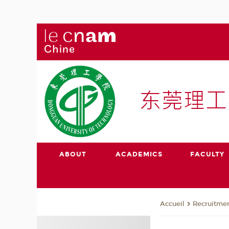
ABOUT
ACADEMICS
FACULTY
Recruitmen
Accueil