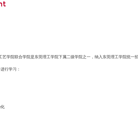
nt
工艺学院联合学院是东莞理工学院下属二级学院之一，纳入东莞理工学院统一
一进行学习：
动化