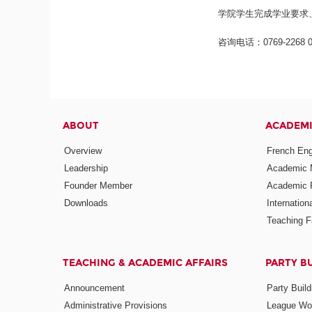
学院学生完成学业要求
咨询电话：0769-2268 0
ABOUT
ACADEM
Overview
French Eng
Leadership
Academic
Founder Member
Academic 
Downloads
Internatio
Teaching Fa
TEACHING & ACADEMIC AFFAIRS
PARTY B
Announcement
Party Build
Administrative Provisions
League Wo