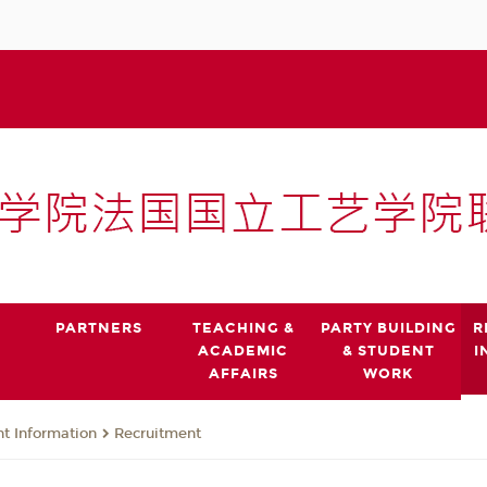
PARTNERS
TEACHING &
PARTY BUILDING
R
ACADEMIC
& STUDENT
I
AFFAIRS
WORK
t Information
Recruitment