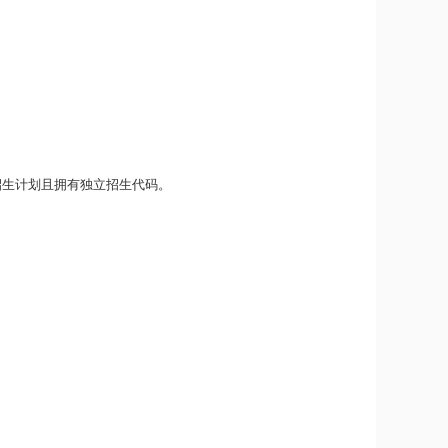
招生计划且拥有独立招生代码。