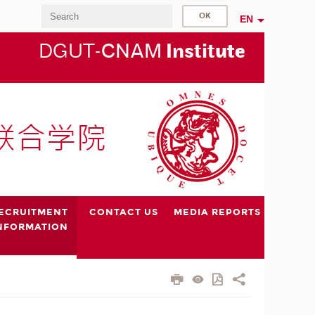
EN
DGUT-
CNAM
Instit
ute
ECRUITMENT
CONTACT US
MEDIA REPORTS
NFORMATION