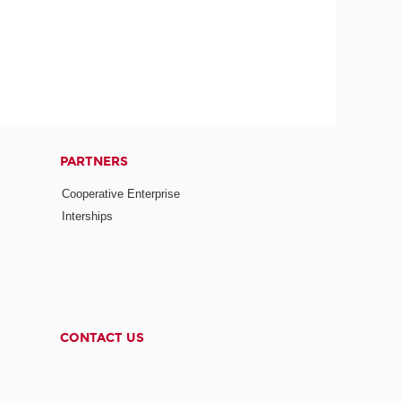
PARTNERS
Cooperative Enterprise
Interships
CONTACT US