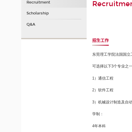
Recruitme
Recruitment
Scholarship
Q&A
招生工作
东莞理工学院法国国立
可选择以下3个专业之
1）通信工程
2）软件工程
3）机械设计制造及自
学制：
4年本科