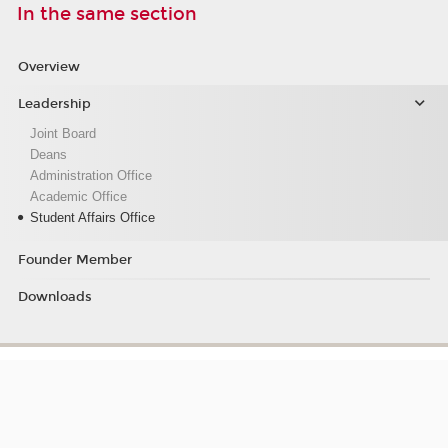
In the same section
Overview
Leadership
Joint Board
Deans
Administration Office
Academic Office
Student Affairs Office
Founder Member
Downloads