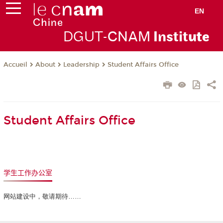
EN
DGUT-
CNAM
Instit
ute
About
Leadership
Student Affairs Office
Accueil
Student Affairs Office
学生工作办公室
网站建设中，敬请期待……