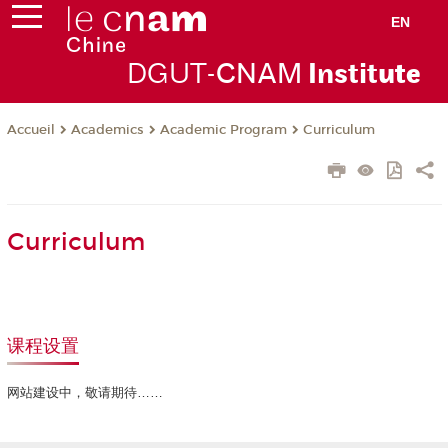
EN
DGUT-
CNAM
Instit
ute
Academics
Academic Program
Curriculum
Accueil
Curriculum
课程设置
网站建设中，敬请期待……