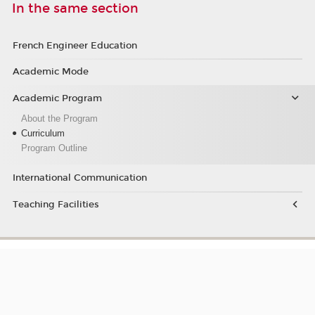
In the same section
French Engineer Education
Academic Mode
Academic Program
About the Program
Curriculum
Program Outline
International Communication
Teaching Facilities