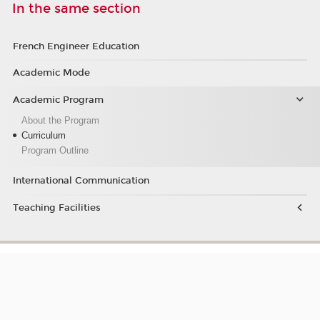
In the same section
French Engineer Education
Academic Mode
Academic Program
About the Program
Curriculum
Program Outline
International Communication
Teaching Facilities