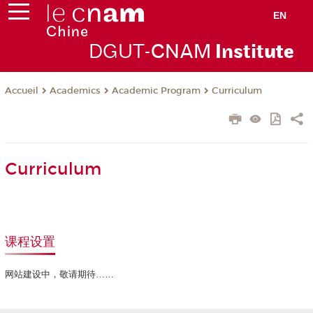
EN
DGUT-
CNAM
Instit
ute
Academics
Academic Program
Curriculum
Accueil
Curriculum
课程设置
网站建设中，敬请期待……