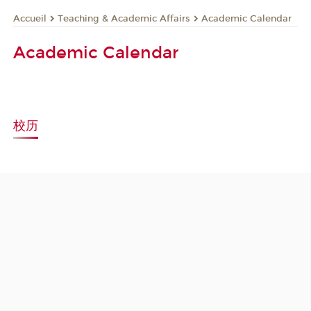
Teaching & Academic Affairs
Academic Calendar
Accueil
Academic Calendar
校历